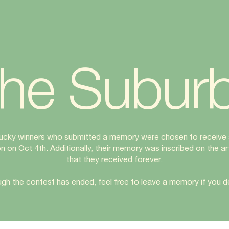
he Subur
lucky winners who submitted a memory were chosen to receive 
on on Oct 4th. Additionally, their memory was inscribed on the a
that they received forever.
gh the contest has ended, feel free to leave a memory if you de