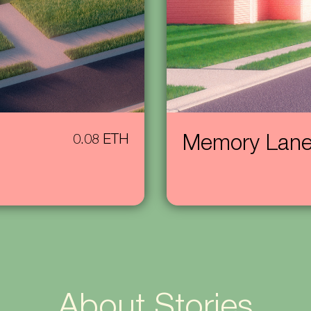
0.08 ETH
Memory Lan
About Stories