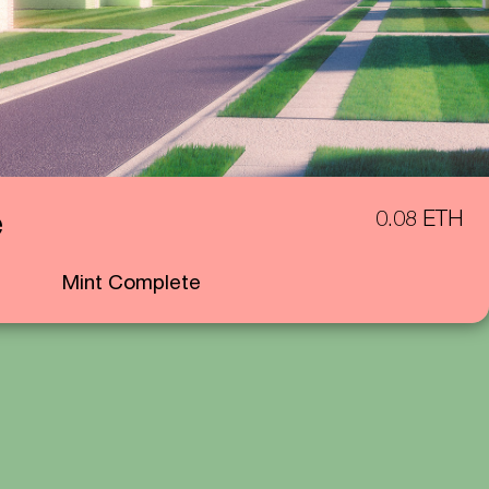
e
0.08 ETH
Mint Complete