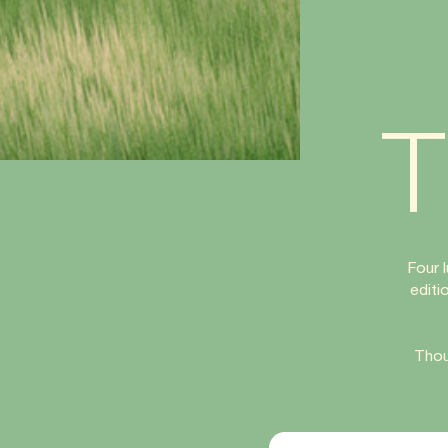
T
Four 
editi
Thou