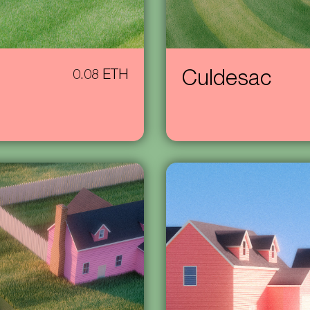
0.08 ETH
Culdesac