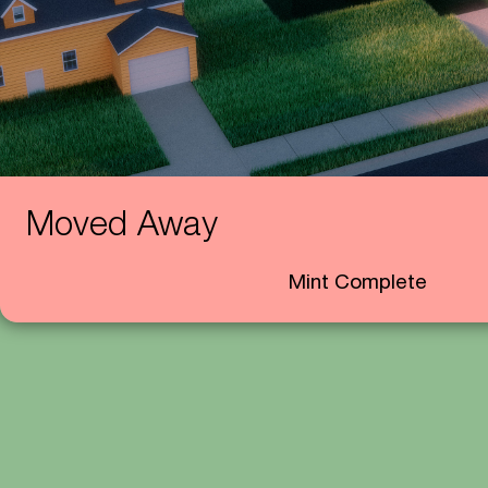
Moved Away
Mint Complete