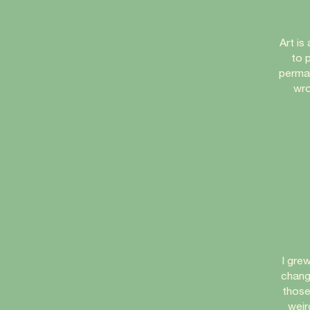
Art is
to p
perman
wro
I gre
chang
those
weir