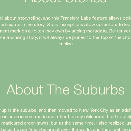
 all about storytelling, and this Transient Labs feature allows col
articipate in the story. Story inscriptions allow collectors to le
ent mark on a token they own by adding metadata. Better yet,
te a winning story, it will always be pinned to the top of the Sto
timeline.
About The Suburbs
w up in the suburbs, and then moved to New York City as an adult
e in environment made me reflect on my childhood; I felt nostalg
 manicured green lawns, but at the same time, I also realized ju
d suburbs are. Suburbs are all over the world, and they feel the