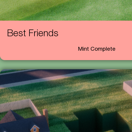
Best Friends
Mint Complete