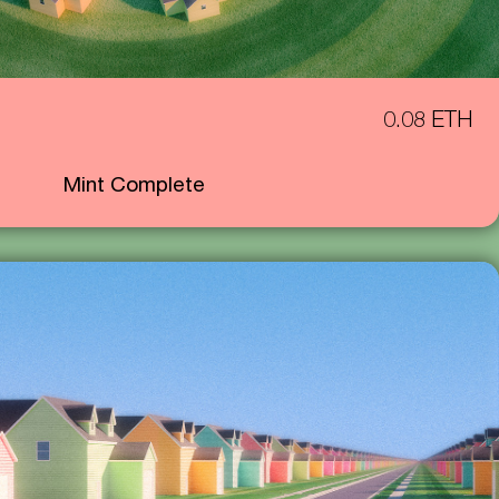
0.08 ETH
Mint Complete