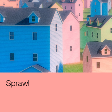
Sprawl