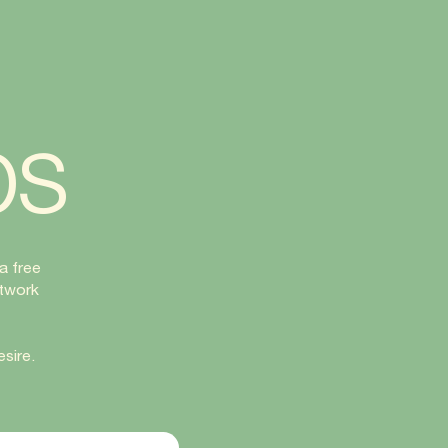
bs
a free
rtwork
sire.