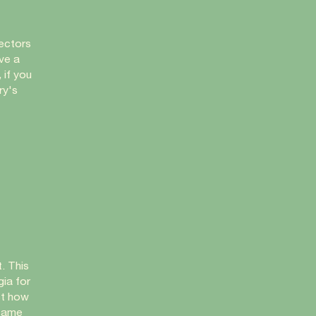
lectors
ave a
 if you
ry's
. This
ia for
st how
 same